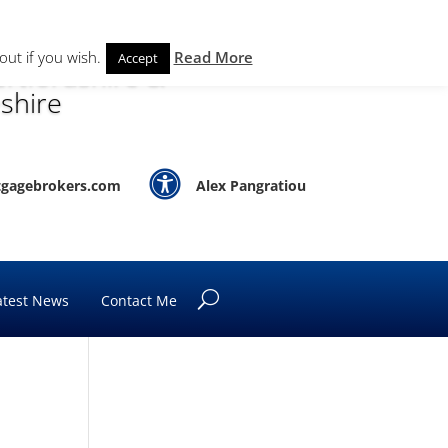
out if you wish.
Read More
Accept
rtfordshire &
shire

gagebrokers.com
Alex Pangratiou
atest News
Contact Me