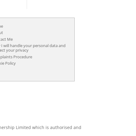
me
ut
tact Me
I will handle your personal data and
ect your privacy
laints Procedure
ie Policy
nership Limited which is authorised and