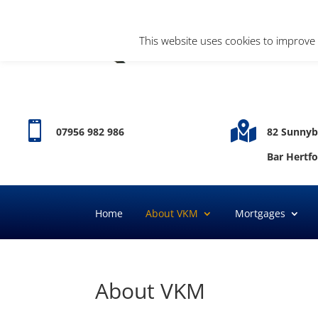
This website uses cookies to improve 


07956 982 986
82 Sunnyb
Bar Hertf
Home
About VKM
Mortgages
About VKM