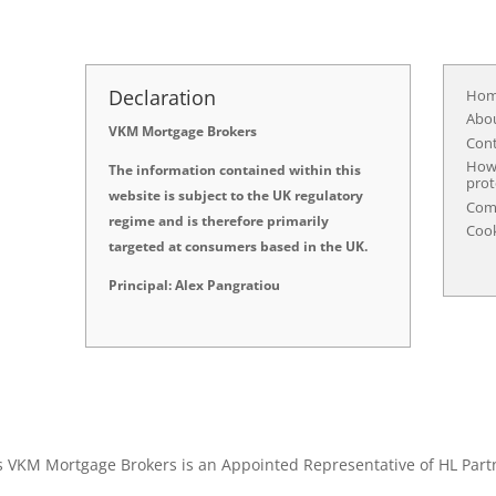
Declaration
Ho
Abo
VKM Mortgage Brokers
Con
How 
The information contained within this
prot
website is subject to the UK regulatory
Comp
regime and is therefore primarily
Cook
targeted at consumers based in the UK.
Principal: Alex Pangratiou
s VKM Mortgage Brokers is an Appointed Representative of HL Part