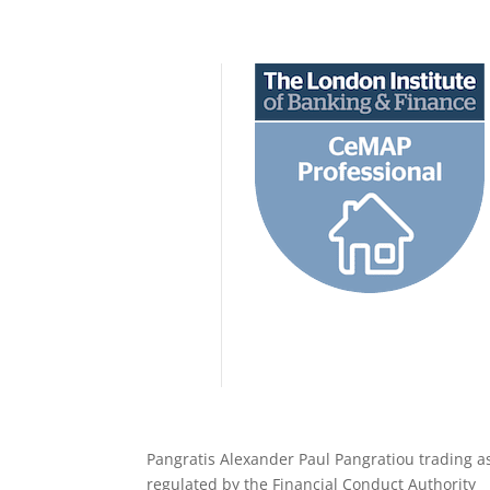
Pangratis Alexander Paul Pangratiou trading a
regulated by the Financial Conduct Authority