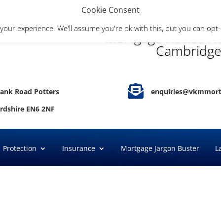
Cookie Consent
your experience. We'll assume you're ok with this, but you can opt-
Mortgage Advice He
Cambridge

ank Road Potters
enquiries@vkmmort
ordshire EN6 2NF
Protection
Insurance
Mortgage Jargon Buster
L