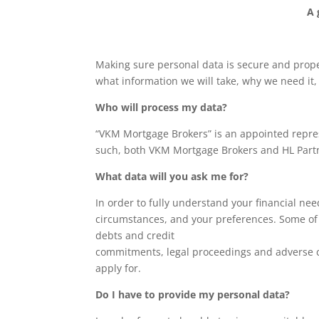
A 
Making sure personal data is secure and prope
what information we will take, why we need it,
Who will process my data?
“VKM Mortgage Brokers” is an appointed repres
such, both VKM Mortgage Brokers and HL Partne
What data will you ask me for?
In order to fully understand your financial ne
circumstances, and your preferences. Some of t
debts and credit
commitments, legal proceedings and adverse c
apply for.
Do I have to provide my personal data?