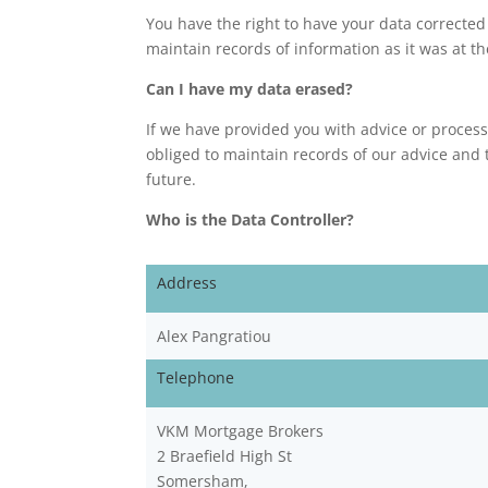
You have the right to have your data corrected
maintain records of information as it was at th
Can I have my data erased?
If we have provided you with advice or process
obliged to maintain records of our advice and 
future.
Who is the Data Controller?
Address
Alex Pangratiou
Telephone
VKM Mortgage Brokers
2 Braefield High St
Somersham,