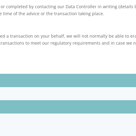
 or completed by contacting our Data Controller in writing (details
e time of the advice or the transaction taking place.
ed a transaction on your behalf, we will not normally be able to er
transactions to meet our regulatory requirements and in case we ne