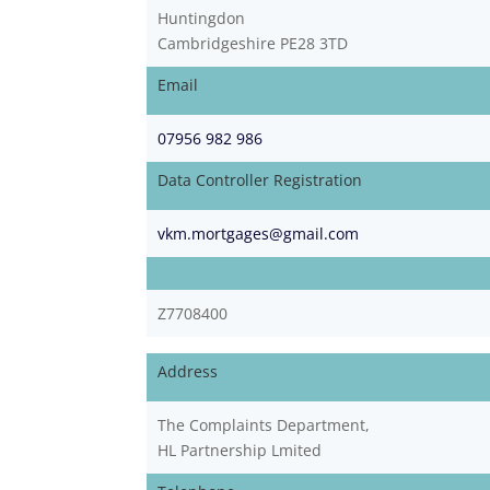
Huntingdon
Cambridgeshire PE28 3TD
Email
07956 982 986
Data Controller Registration
vkm.mortgages@gmail.com
Z7708400
Address
The Complaints Department,
HL Partnership Lmited