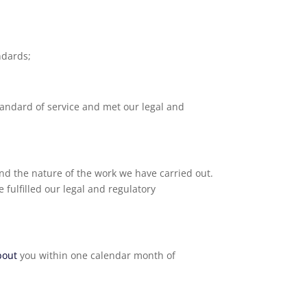
ndards;
tandard of service and met our legal and
nd the nature of the work we have carried out.
 fulfilled our legal and regulatory
bout
you within one calendar month of