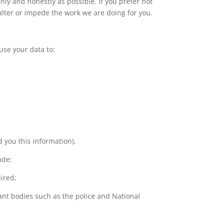
nly and honestly as possible. If you prefer not
 alter or impede the work we are doing for you.
 use your data to:
 you this information).
ude:
ired;
ant bodies such as the police and National