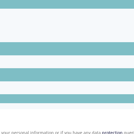
e your personal information or if you have any data
protection
queri