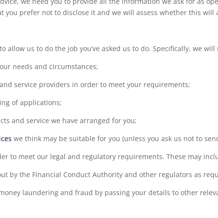
 advice, we need you to provide all the information we ask for as ope
at you prefer not to disclose it and we will assess whether this will
o allow us to do the job you’ve asked us to do. Specifically, we will
your needs and circumstances;
 and service providers in order to meet your requirements;
ng of applications;
ts and service we have arranged for you;
ices
we think may be suitable for you (unless you ask us not to send
der to meet our legal and regulatory requirements. These may incl
out by the Financial Conduct Authority and other regulators as requ
 money laundering and fraud by passing your details to other relev