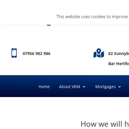
This website uses cookies to improve 


07956 982 986
82 Sunnyb
Bar Hertf
Home
About VKM
Mortgages
How we will h