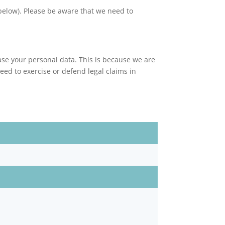
 below). Please be aware that we need to
ase your personal data. This is because we are
ed to exercise or defend legal claims in