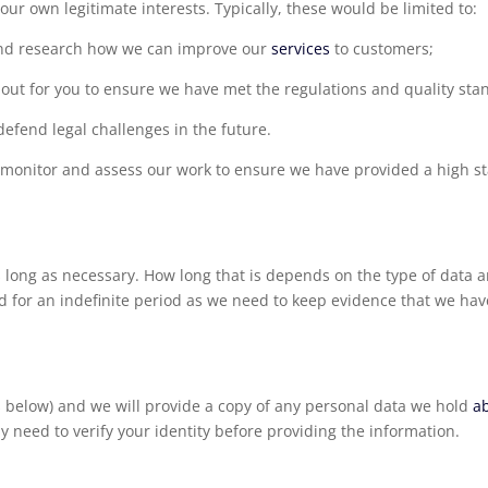
ur own legitimate interests. Typically, these would be limited to:
and research how we can improve our
services
to customers;
out for you to ensure we have met the regulations and quality sta
defend legal challenges in the future.
to monitor and assess our work to ensure we have provided a high s
 long as necessary. How long that is depends on the type of data a
d for an indefinite period as we need to keep evidence that we have
ils below) and we will provide a copy of any personal data we hold
a
y need to verify your identity before providing the information.