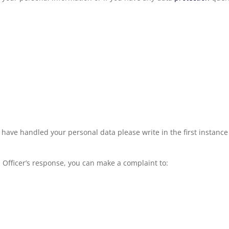
ave handled your personal data please write in the first instanc
n
Officer’s response, you can make a complaint to: