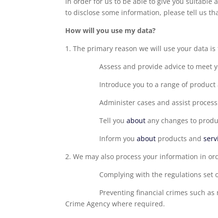
In order for us to be able to give you suitable
to disclose some information, please tell us th
How will you use my data?
1. The primary reason we will use your data is t
Assess and provide advice to meet 
Introduce you to a range of product
Administer cases and assist processi
Tell you
about
any changes to produc
Inform you
about
products and
serv
2. We may also process your information in or
Complying with the regulations set 
Preventing financial crimes such as
Crime Agency where required.