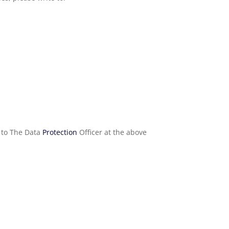
e to The Data
Protection
Officer at the above