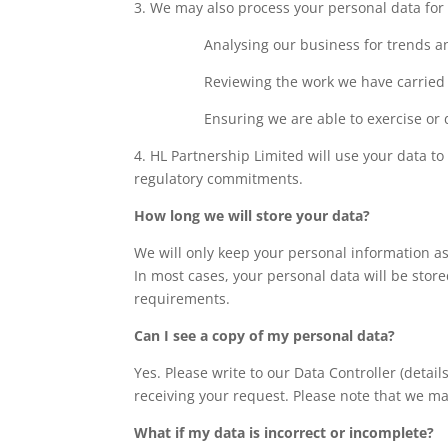
3. We may also process your personal data for o
Analysing our business for trends 
Reviewing the work we have carried 
Ensuring we are able to exercise or 
4. HL Partnership Limited will use your data 
regulatory commitments.
How long we will store your data?
We will only keep your personal information as
In most cases, your personal data will be store
requirements.
Can I see a copy of my personal data?
Yes. Please write to our Data Controller (deta
receiving your request. Please note that we ma
What if my data is incorrect or incomplete?