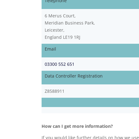
Telephone
6 Merus Court,
Meridian Business Park,
Leicester,
England LE19 1RJ
Email
03300 552 651
Data Controller Registration
Z8588911
How can I get more information?
If you would like further details on how we us