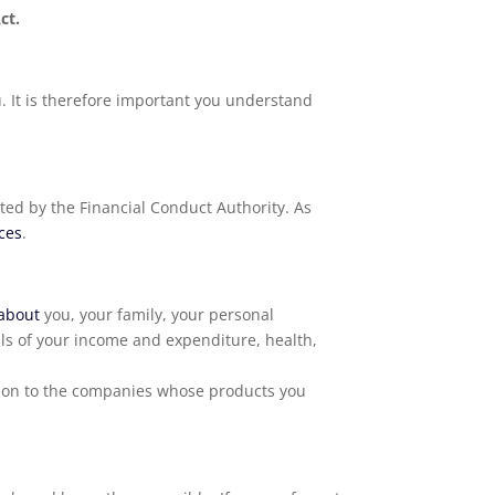
ct.
. It is therefore important you understand
ted by the Financial Conduct Authority. As
ices
.
about
you, your family, your personal
ils of your income and expenditure, health,
d on to the companies whose products you