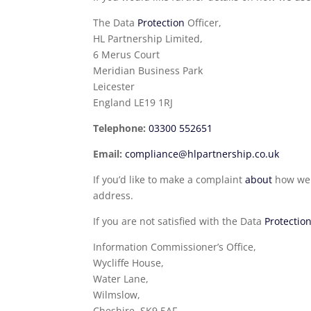
The Data
Protection
Officer,
HL Partnership Limited,
6 Merus Court
Meridian Business Park
Leicester
England LE19 1RJ
Telephone:
03300 552651
Email:
compliance@hlpartnership.co.uk
If you’d like to make a complaint
about
how we h
address.
If you are not satisfied with the Data
Protectio
Information Commissioner’s Office,
Wycliffe House,
Water Lane,
Wilmslow,
Cheshire, SK9 5AF