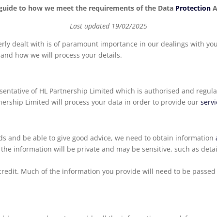
guide to how we meet the requirements of the Data
Protection
A
Last updated 19/02/2025
rly dealt with is of paramount importance in our dealings with you
 and how we will process your details.
entative of HL Partnership Limited which is authorised and regula
rship Limited will process your data in order to provide our
serv
eds and be able to give good advice, we need to obtain information
he information will be private and may be sensitive, such as deta
redit. Much of the information you provide will need to be passe