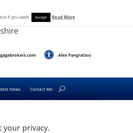
out if you wish.
Read More
Accept
rtfordshire &
shire

gagebrokers.com
Alex Pangratiou
atest News
Contact Me
 your privacy.