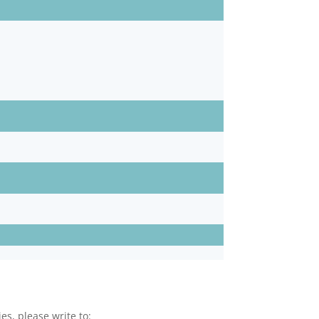
es, please write to: