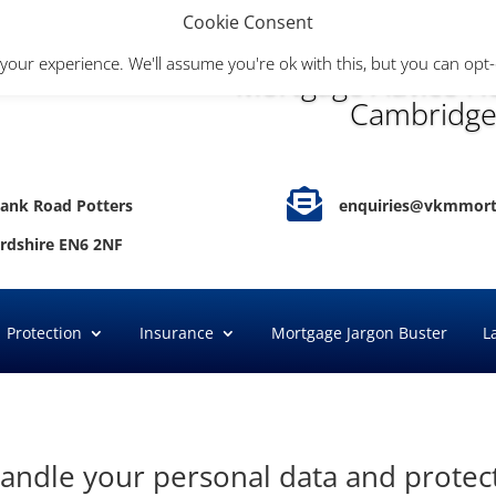
Cookie Consent
your experience. We'll assume you're ok with this, but you can opt-
Mortgage Advice He
Cambridge

ank Road Potters
enquiries@vkmmort
ordshire EN6 2NF
Protection
Insurance
Mortgage Jargon Buster
L
andle your personal data and protect