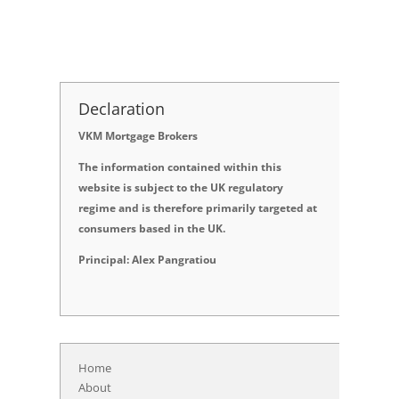
Declaration
VKM Mortgage Brokers
The information contained within this
website is subject to the UK regulatory
regime and is therefore primarily targeted at
consumers based in the UK.
Principal: Alex Pangratiou
Home
About