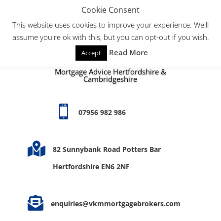
Cookie Consent
This website uses cookies to improve your experience. We'll
assume you're ok with this, but you can opt-out if you wish.
Read More
Accept
Mortgage Advice Hertfordshire &
Cambridgeshire

07956 982 986

82 Sunnybank Road Potters Bar
Hertfordshire EN6 2NF

enquiries@vkmmortgagebrokers.com