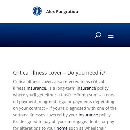

Alex Pangratiou
Critical illness cover – Do you need it?
Critical illness cover, also referred to as critical
illness
insurance
, is a long-term
insurance
policy
where you’ll get either a tax-free ‘lump sum’ – a one-
off payment or agreed regular payments depending
on your contract – if you’re diagnosed with one of the
serious illnesses covered by your
insurance
policy.
It’s designed to pay off your mortgage, debts, or pay
for alterations to your
home
such as wheelchair