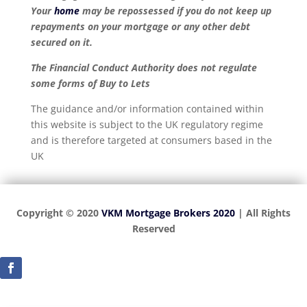
Your
home
may be repossessed if you do not keep up
repayments on your mortgage or any other debt
secured on it.
The Financial Conduct Authority does not regulate
some forms of Buy to Lets
The guidance and/or information contained within
this website is subject to the UK regulatory regime
and is therefore targeted at consumers based in the
UK
Copyright © 2020
VKM Mortgage Brokers 2020
| All Rights
Reserved