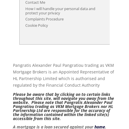
Contact Me
How I will handle your personal data and
protect your privacy
Complaints Procedure
Cookie Policy
Pangratis Alexander Paul Pangratiou trading as VKM
Mortgage Brokers is an Appointed Representative of
HL Partnership Limited which is authorised and
regulated by the Financial Conduct Authority
Please be aware that by clicking on to certain links
throughout this site, will navigate you away from the
website. Please note that Pangratis Alexander Paul
Pangratiou trading as VKM Mortgage Brokers nor HL
Partnership Ltd are responsible for the accuracy of
the information contained within the linked site(s)
accessible from this site.
A mortgage is a loan secured against your
home
.