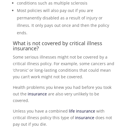
conditions such as multiple sclerosis
Most policies will also pay out if you are
permanently disabled as a result of injury or
illness. It only pays out once and then the policy
ends.
What is not covered by critical illness
insurance
?
Some serious illnesses might not be covered by a
critical illness policy. For example, some cancers and
‘chronic’ or long-lasting conditions that could mean
you can’t work might not be covered.
Health problems you knew you had before you took
out the
insurance
are also very unlikely to be
covered.
Unless you have a combined
life insurance
with
critical illness policy this type of
insurance
does not
pay out if you die.