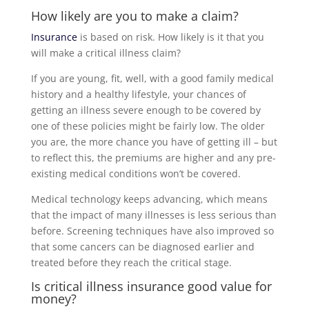
How likely are you to make a claim?
Insurance
is based on risk. How likely is it that you
will make a critical illness claim?
If you are young, fit, well, with a good family medical
history and a healthy lifestyle, your chances of
getting an illness severe enough to be covered by
one of these policies might be fairly low. The older
you are, the more chance you have of getting ill – but
to reflect this, the premiums are higher and any pre-
existing medical conditions won’t be covered.
Medical technology keeps advancing, which means
that the impact of many illnesses is less serious than
before. Screening techniques have also improved so
that some cancers can be diagnosed earlier and
treated before they reach the critical stage.
Is critical illness
insurance
good value for
money?