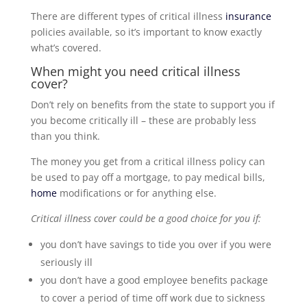
There are different types of critical illness
insurance
policies available, so it’s important to know exactly
what’s covered.
When might you need critical illness
cover?
Don’t rely on benefits from the state to support you if
you become critically ill – these are probably less
than you think.
The money you get from a critical illness policy can
be used to pay off a mortgage, to pay medical bills,
home
modifications or for anything else.
Critical illness cover could be a good choice for you if:
you don’t have savings to tide you over if you were
seriously ill
you don’t have a good employee benefits package
to cover a period of time off work due to sickness