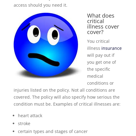
access should you need it.
What does
critical
illness cover
cover?
You critical
illness
insurance
will pay out if
you get one of
the specific
medical
conditions or
injuries listed on the policy. Not all conditions are
covered. The policy will also specify how serious the
condition must be. Examples of critical illnesses are:
heart attack
stroke
certain types and stages of cancer