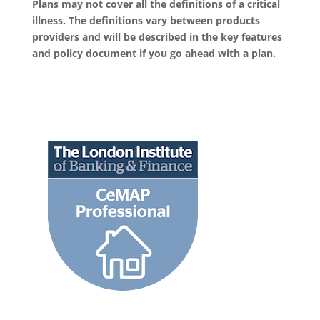
Plans may not cover all the definitions of a critical
illness. The definitions vary between products
providers and will be described in the key features
and policy document if you go ahead with a plan.