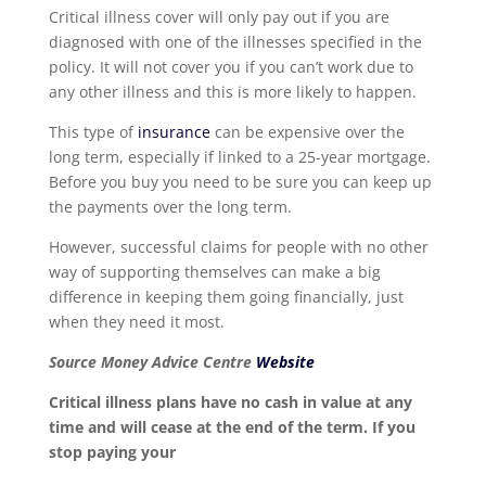
Critical illness cover will only pay out if you are
diagnosed with one of the illnesses specified in the
policy. It will not cover you if you can’t work due to
any other illness and this is more likely to happen.
This type of
insurance
can be expensive over the
long term, especially if linked to a 25-year mortgage.
Before you buy you need to be sure you can keep up
the payments over the long term.
However, successful claims for people with no other
way of supporting themselves can make a big
difference in keeping them going financially, just
when they need it most.
Source Money Advice Centre
Website
Critical illness plans have no cash in value at any
time and will cease at the end of the term. If you
stop paying your