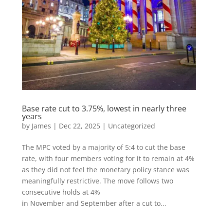
Base rate cut to 3.75%, lowest in nearly three
years
by
James
|
Dec 22, 2025
|
Uncategorized
The MPC voted by a majority of 5:4 to cut the base
rate, with four members voting for it to remain at 4%
as they did not feel the monetary policy stance was
meaningfully restrictive. The move follows two
consecutive holds at 4%
in November and September after a cut to...