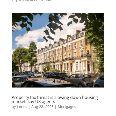
Property tax threat is slowing down housing
market, say UK agents
by
James
|
Aug 28, 2025
|
Mortgages