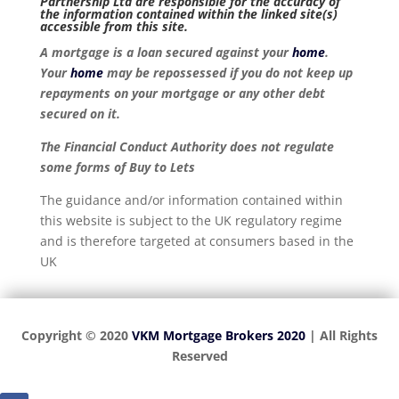
Partnership Ltd are responsible for the accuracy of
the information contained within the linked site(s)
accessible from this site.
A mortgage is a loan secured against your
home
.
Your
home
may be repossessed if you do not keep up
repayments on your mortgage or any other debt
secured on it.
The Financial Conduct Authority does not regulate
some forms of Buy to Lets
The guidance and/or information contained within
this website is subject to the UK regulatory regime
and is therefore targeted at consumers based in the
UK
Copyright © 2020
VKM Mortgage Brokers 2020
| All Rights
Reserved