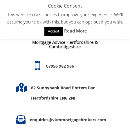
Cookie Consent
This website uses cookies to improve your experience. We'll
assume you're ok with this, but you can opt-out if you wish.
Read More
Accept
Mortgage Advice Hertfordshire &
Cambridgeshire

07956 982 986

82 Sunnybank Road Potters Bar
Hertfordshire EN6 2NF

enquiries@vkmmortgagebrokers.com