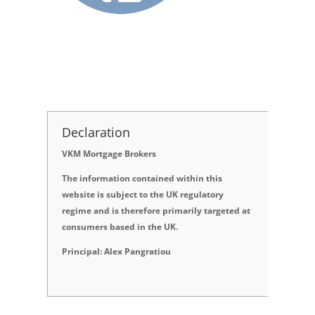
Declaration
VKM Mortgage Brokers
The information contained within this
website is subject to the UK regulatory
regime and is therefore primarily targeted at
consumers based in the UK.
Principal: Alex Pangratiou