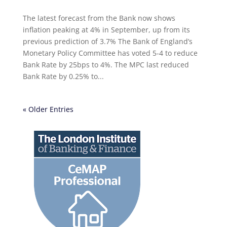
The latest forecast from the Bank now shows
inflation peaking at 4% in September, up from its
previous prediction of 3.7% The Bank of England’s
Monetary Policy Committee has voted 5-4 to reduce
Bank Rate by 25bps to 4%. The MPC last reduced
Bank Rate by 0.25% to...
« Older Entries