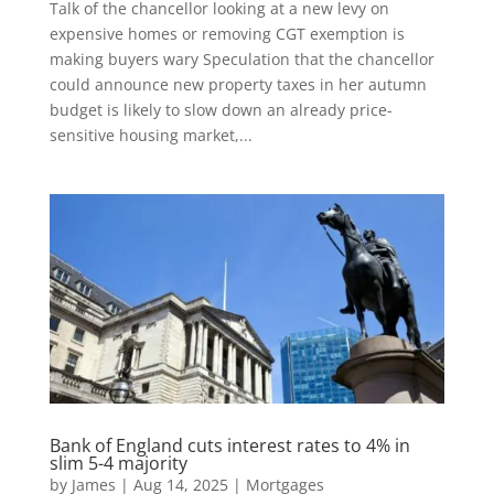
Talk of the chancellor looking at a new levy on
expensive homes or removing CGT exemption is
making buyers wary Speculation that the chancellor
could announce new property taxes in her autumn
budget is likely to slow down an already price-
sensitive housing market,...
Bank of England cuts interest rates to 4% in
slim 5-4 majority
by
James
|
Aug 14, 2025
|
Mortgages