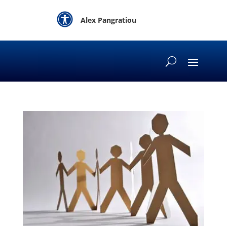

Alex Pangratiou