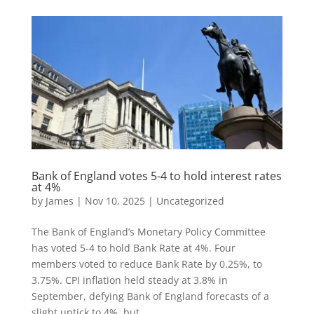
Bank of England votes 5-4 to hold interest rates
at 4%
by
James
|
Nov 10, 2025
|
Uncategorized
The Bank of England’s Monetary Policy Committee
has voted 5-4 to hold Bank Rate at 4%. Four
members voted to reduce Bank Rate by 0.25%, to
3.75%. CPI inflation held steady at 3.8% in
September, defying Bank of England forecasts of a
slight uptick to 4%, but...