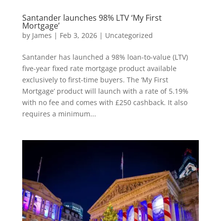
Santander launches 98% LTV ‘My First
Mortgage’
by
James
|
Feb 3, 2026
|
Uncategorized
Santander has launched a 98% loan-to-value (LTV)
five-year fixed rate mortgage product available
exclusively to first-time buyers. The ‘My First
Mortgage’ product will launch with a rate of 5.19%
with no fee and comes with £250 cashback. It also
requires a minimum...