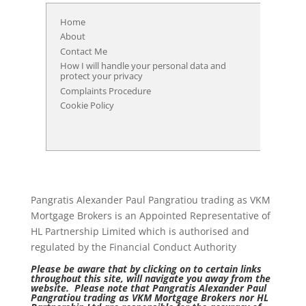
Home
About
Contact Me
How I will handle your personal data and
protect your privacy
Complaints Procedure
Cookie Policy
Pangratis Alexander Paul Pangratiou trading as VKM
Mortgage Brokers is an Appointed Representative of
HL Partnership Limited which is authorised and
regulated by the Financial Conduct Authority
Please be aware that by clicking on to certain links
throughout this site, will navigate you away from the
website. Please note that Pangratis Alexander Paul
Pangratiou trading as VKM Mortgage Brokers nor HL